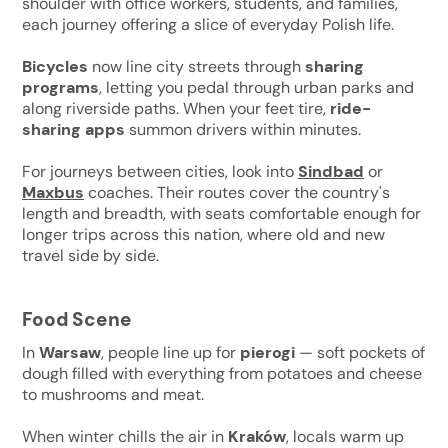
shoulder with office workers, students, and families,
each journey offering a slice of everyday Polish life.
Bicycles
now line city streets through
sharing
programs
, letting you pedal through urban parks and
along riverside paths. When your feet tire,
ride-
sharing apps
summon drivers within minutes.
For journeys between cities, look into
Sindbad
or
Maxbus
coaches. Their routes cover the country's
length and breadth, with seats comfortable enough for
longer trips across this nation, where old and new
travel side by side.
Food Scene
In
Warsaw
, people line up for
pierogi
— soft pockets of
dough filled with everything from potatoes and cheese
to mushrooms and meat.
When winter chills the air in
Kraków
, locals warm up