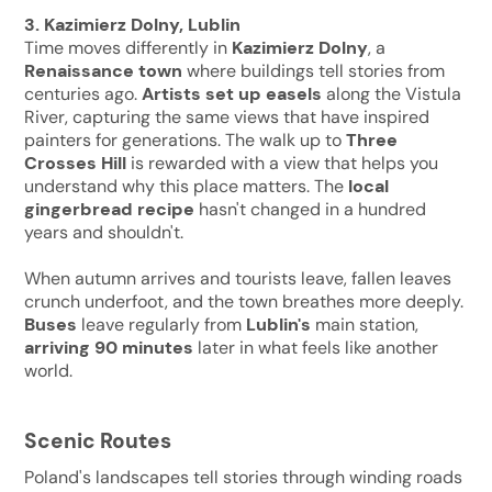
3. Kazimierz Dolny, Lublin
Time moves differently in
Kazimierz Dolny
, a
Renaissance town
where buildings tell stories from
centuries ago.
Artists set up easels
along the Vistula
River, capturing the same views that have inspired
painters for generations. The walk up to
Three
Crosses Hill
is rewarded with a view that helps you
understand why this place matters. The
local
gingerbread recipe
hasn't changed in a hundred
years and shouldn't.
When autumn arrives and tourists leave, fallen leaves
crunch underfoot, and the town breathes more deeply.
Buses
leave regularly from
Lublin's
main station,
arriving 90
minutes
later in what feels like another
world.
Scenic Routes
Poland's landscapes tell stories through winding roads