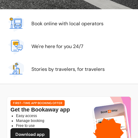
Book online with local operators
We're here for you 24/7
Stories by travelers, for travelers
FIRST-TIME APP BOOKING OFFER
Get the Bookaway app
Easy access
1GB
Manage booking
Free to use
free mobile data
by
Download app