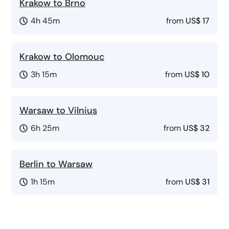
Krakow to Brno
4h 45m
from
US$ 17
Krakow to Olomouc
3h 15m
from
US$ 10
Warsaw to Vilnius
6h 25m
from
US$ 32
Berlin to Warsaw
1h 15m
from
US$ 31