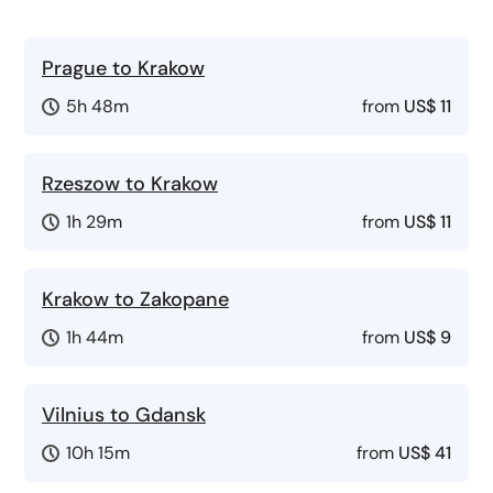
Prague to Krakow
5h 48m
from
US$ 11
Rzeszow to Krakow
1h 29m
from
US$ 11
Krakow to Zakopane
1h 44m
from
US$ 9
Vilnius to Gdansk
10h 15m
from
US$ 41