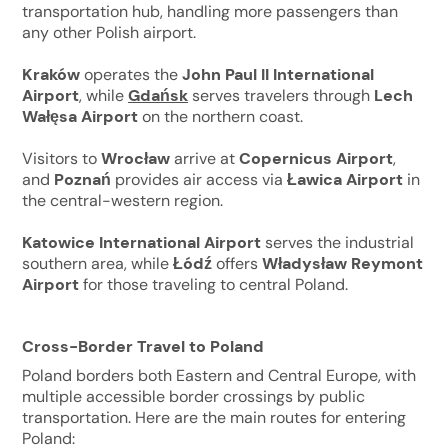
transportation hub, handling more passengers than
any other Polish airport.
Kraków
operates the
John Paul II International
Airport
, while
Gdańsk
serves travelers through
Lech
Wałęsa Airport
on the northern coast.
Visitors to
Wrocław
arrive at
Copernicus Airport
,
and
Poznań
provides air access via
Ławica Airport
in
the central-western region.
Katowice International Airport
serves the industrial
southern area, while
Łódź
offers
Władysław Reymont
Airport
for those traveling to central Poland.
Cross-Border Travel to Poland
Poland borders both Eastern and Central Europe, with
multiple accessible border crossings by public
transportation. Here are the main routes for entering
Poland: