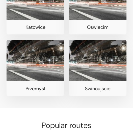
Katowice
Oswiecim
Przemysl
Swinoujscie
Popular routes