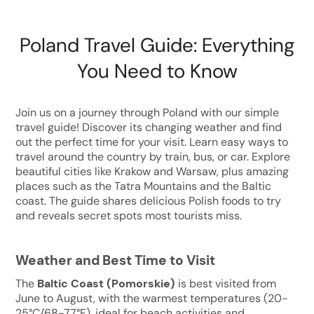
Poland Travel Guide: Everything
You Need to Know
Join us on a journey through Poland with our simple
travel guide! Discover its changing weather and find
out the perfect time for your visit. Learn easy ways to
travel around the country by train, bus, or car. Explore
beautiful cities like Krakow and Warsaw, plus amazing
places such as the Tatra Mountains and the Baltic
coast. The guide shares delicious Polish foods to try
and reveals secret spots most tourists miss.
Weather and Best Time to Visit
The
Baltic Coast (Pomorskie)
is best visited from
June to August, with the warmest temperatures (20-
25°C/68-77°F), ideal for beach activities and