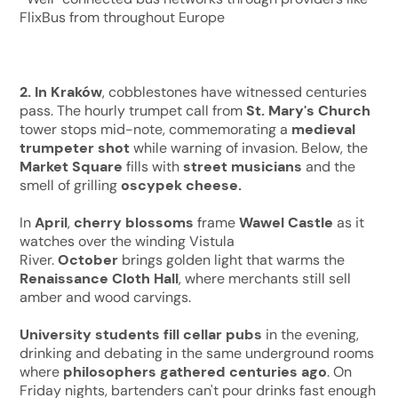
FlixBus from throughout Europe
2. In
Kraków
, cobblestones have witnessed centuries
pass. The hourly trumpet call from
St. Mary's Church
tower stops mid-note, commemorating a
medieval
trumpeter shot
while warning of invasion. Below, the
Market Square
fills with
street musicians
and the
smell of grilling
oscypek cheese.
In
April
,
cherry blossoms
frame
Wawel Castle
as it
watches over the winding Vistula
River.
October
brings golden light that warms the
Renaissance Cloth Hall
, where merchants still sell
amber and wood carvings.
University students fill cellar pubs
in the evening,
drinking and debating in the same underground rooms
where
philosophers gathered centuries ago
. On
Friday nights, bartenders can't pour drinks fast enough