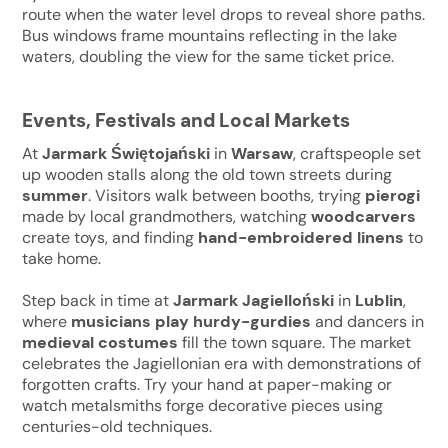
route when the water level drops to reveal shore paths.
Bus windows frame mountains reflecting in the lake
waters, doubling the view for the same ticket price.
Events, Festivals and Local Markets
At
Jarmark Świętojański
in
Warsaw
, craftspeople set
up wooden stalls along the old town streets during
summer
. Visitors walk between booths, trying
pierogi
made by local grandmothers, watching
woodcarvers
create toys, and finding
hand-embroidered linens
to
take home.
Step back in time at
Jarmark Jagielloński
in
Lublin
,
where
musicians play hurdy-gurdies
and dancers in
medieval costumes
fill the town square. The market
celebrates the Jagiellonian era with demonstrations of
forgotten crafts. Try your hand at paper-making or
watch metalsmiths forge decorative pieces using
centuries-old techniques.