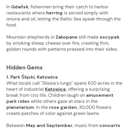
In
Gdańsk
, fishermen bring their catch to harbor
restaurants where
herring
is served simply with
onions and oil, letting the Baltic Sea speak through the
food.
Mountain shepherds in
Zakopane
still make
oscypek
by smoking sheep cheese over fire, creating firm,
golden rounds with patterns pressed into their sides.
Hidden Gems
1. Park Śląski, Katowice
What locals call "Silesia's lungs" spans 620 acres in the
heart of industrial
Katowice
, offering a surprising
break from city life. Children laugh on
amusement
park rides
while others gaze at stars in the
planetarium
. In the
rose garden
, 30,000 flowers
create patches of color against green lawns.
Between
May and September
, music from
concerts