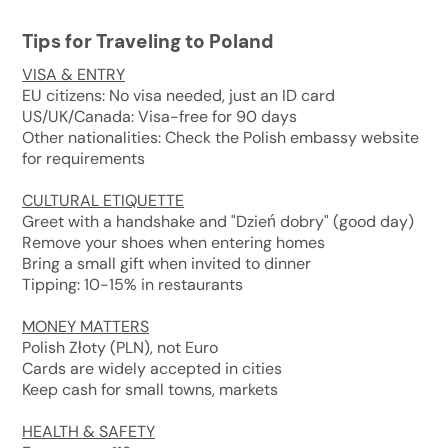
Tips for Traveling to Poland
VISA & ENTRY
EU citizens: No visa needed, just an ID card
US/UK/Canada: Visa-free for 90 days
Other nationalities: Check the Polish embassy website
for requirements
CULTURAL ETIQUETTE
Greet with a handshake and "Dzień dobry" (good day)
Remove your shoes when entering homes
Bring a small gift when invited to dinner
Tipping: 10-15% in restaurants
MONEY MATTERS
Polish Złoty (PLN), not Euro
Cards are widely accepted in cities
Keep cash for small towns, markets
HEALTH & SAFETY