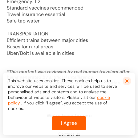
Emergency: 112
Standard vaccines recommended
Travel insurance essential
Safe tap water
TRANSPORTATION
Efficient trains between major cities
Buses for rural areas
Uber/Bolt is available in cities
*
This content was reviewed by real human travelers after
being generated by artificial intelligence.
This website uses cookies. These cookies help us to
It may contain inaccuracies or outdated information.
improve our website and services, will be used to serve
personalised ads and contents and to analyse the
behaviour of website visitors. Please visit our
cookie
policy
. If you click “I agree”, you accept the use of
cookies.
We’re here for you
I Agree
Help center
Contact us