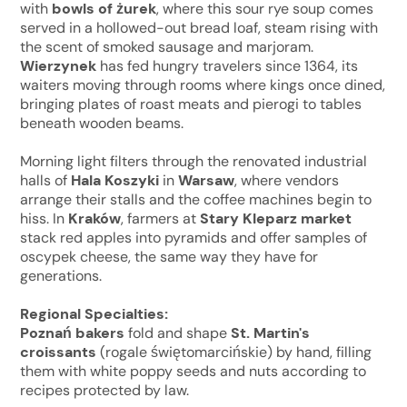
with
bowls of
żurek
, where this sour rye soup comes
served in a hollowed-out bread loaf, steam rising with
the scent of smoked sausage and marjoram.
Wierzynek
has fed hungry travelers since 1364, its
waiters moving through rooms where kings once dined,
bringing plates of roast meats and pierogi to tables
beneath wooden beams.
Morning light filters through the renovated industrial
halls of
Hala Koszyki
in
Warsaw
, where vendors
arrange their stalls and the coffee machines begin to
hiss. In
Kraków
, farmers at
Stary Kleparz
market
stack red apples into pyramids and offer samples of
oscypek cheese, the same way they have for
generations.
Regional Specialties:
Poznań bakers
fold and shape
St. Martin's
croissants
(rogale świętomarcińskie) by hand, filling
them with white poppy seeds and nuts according to
recipes protected by law.