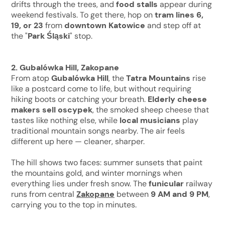
drifts through the trees, and
food stalls
appear during
weekend festivals. To get there, hop on
tram lines 6,
19, or 23
from
downtown Katowice
and step off at
the "
Park Śląski
" stop.
2. Gubalówka Hill, Zakopane
From atop
Gubalówka Hill
, the
Tatra Mountains
rise
like a postcard come to life, but without requiring
hiking boots or catching your breath.
Elderly cheese
makers sell oscypek
, the smoked sheep cheese that
tastes like nothing else, while
local musicians
play
traditional mountain songs nearby. The air feels
different up here — cleaner, sharper.
The hill shows two faces: summer sunsets that paint
the mountains gold, and winter mornings when
everything lies under fresh snow. The
funicular
railway
runs from central
Zakopane
between
9 AM and 9 PM
,
carrying you to the top in minutes.