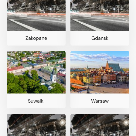
Zakopane
Gdansk
Suwalki
Warsaw