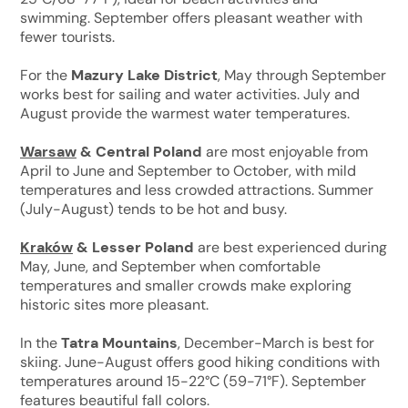
swimming. September offers pleasant weather with
fewer tourists.
For the
Mazury Lake District
, May through September
works best for sailing and water activities. July and
August provide the warmest water temperatures.
Warsaw
& Central Poland
are most enjoyable from
April to June and September to October, with mild
temperatures and less crowded attractions. Summer
(July-August) tends to be hot and busy.
Kraków
& Lesser Poland
are best experienced during
May, June, and September when comfortable
temperatures and smaller crowds make exploring
historic sites more pleasant.
In the
Tatra Mountains
, December-March is best for
skiing. June-August offers good hiking conditions with
temperatures around 15-22°C (59-71°F). September
features beautiful fall colors.