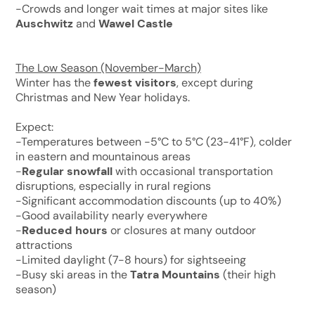
-Crowds and longer wait times at major sites like
Auschwitz
and
Wawel Castle
The Low Season (November-March)
Winter has the
fewest visitors
, except during
Christmas and New Year holidays.
Expect:
-Temperatures between -5°C to 5°C (23-41°F), colder
in eastern and mountainous areas
-
Regular snowfall
with occasional transportation
disruptions, especially in rural regions
-Significant accommodation discounts (up to 40%)
-Good availability nearly everywhere
-
Reduced hours
or closures at many outdoor
attractions
-Limited daylight (7-8 hours) for sightseeing
-Busy ski areas in the
Tatra Mountains
(their high
season)