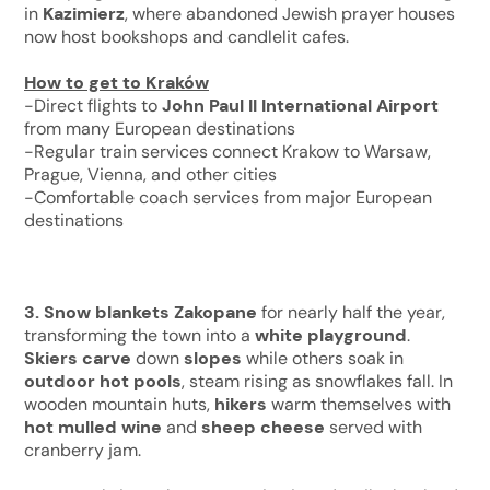
in
Kazimierz
, where abandoned Jewish prayer houses
now host bookshops and candlelit cafes.
How to get to Kraków
-Direct flights to
John Paul II International Airport
from many European destinations
-Regular train services connect Krakow to Warsaw,
Prague, Vienna, and other cities
-Comfortable coach services from major European
destinations
3. Snow blankets
Zakopane
for nearly half the year,
transforming the town into a
white playground
.
Skiers carve
down
slopes
while others soak in
outdoor hot pools
, steam rising as snowflakes fall. In
wooden mountain huts,
hikers
warm themselves with
hot mulled wine
and
sheep cheese
served with
cranberry jam.