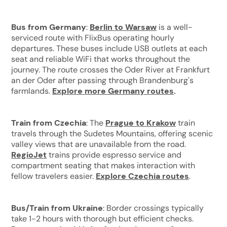
Bus from Germany
:
Berlin to Warsaw
is a well-
serviced route with FlixBus operating hourly
departures. These buses include USB outlets at each
seat and reliable WiFi that works throughout the
journey. The route crosses the Oder River at Frankfurt
an der Oder after passing through Brandenburg's
farmlands.
Explore more Germany routes
.
Train from Czechia
: The
Prague to Krakow
train
travels through the Sudetes Mountains, offering scenic
valley views that are unavailable from the road.
RegioJet
trains provide espresso service and
compartment seating that makes interaction with
fellow travelers easier.
Explore Czechia routes
.
Bus/Train from Ukraine
: Border crossings typically
take 1-2 hours with thorough but efficient checks.