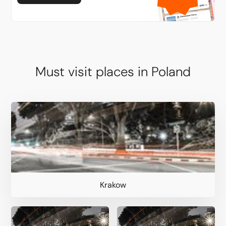
Must visit places in Poland
Krakow