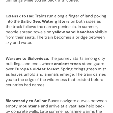
paintings while you sit back with coffee.
Gdansk to Hel
: Trains run along a finger of land poking
into the
Baltic Sea
.
Water glitters
on both sides as
the track follows the narrow peninsula. In summer,
people spread towels on
yellow sand beaches
visible
from their seats. The train becomes a bridge between
sky and water.
Warsaw to Bialowieza:
The journey starts among city
buildings and ends where
ancient trees
stand guard
over
Europe's oldest forest
. Spring brings green mist
as leaves unfold and animals emerge. The train carries
you to the edge of the wilderness that existed before
countries had names.
Bieszczady to Solina:
Buses navigate curves between
empty
mountains
and arrive at a vast
lake
held back
by concrete walls. Late summer sunshine warms the