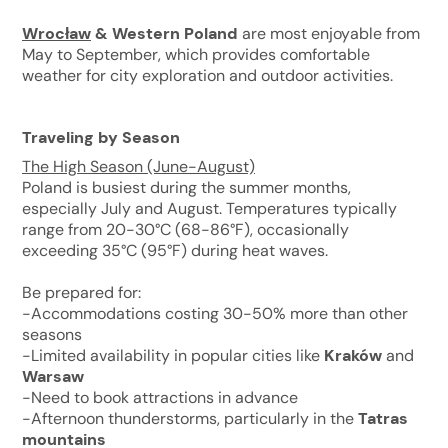
Wrocław
& Western Poland
are most enjoyable from
May to September, which provides comfortable
weather for city exploration and outdoor activities.
Traveling by Season
The High Season (June-August)
Poland is busiest during the summer months,
especially July and August. Temperatures typically
range from 20-30°C (68-86°F), occasionally
exceeding 35°C (95°F) during heat waves.
Be prepared for:
-Accommodations costing 30-50% more than other
seasons
-Limited availability in popular cities like
Kraków
and
Warsaw
-Need to book attractions in advance
-Afternoon thunderstorms, particularly in the
Tatras
mountains