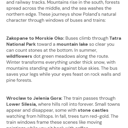
and railway tracks. Mountains rise in the south, forests
spread across the middle, and the sea washes the
northern edge. These journeys show Poland's natural
character through windows of buses and trains:
Zakopane to Morskie Oko:
Buses climb through
Tatra
National Park
toward a
mountain lake
so clear you
can count stones at the bottom. In summer,
wildflowers
dot green meadows along the route.
Winter transforms everything under thick snow, with
mountains standing white against blue skies. The bus
saves your legs while your eyes feast on rock walls and
pine forests.
Wroclaw to Jelenia Gora:
The train passes through
Lower Silesia,
where hills roll into forever. Small towns
appear and disappear, some with
stone castles
watching from hilltops. In fall, trees turn red-gold. The
train windows frame these scenes like moving