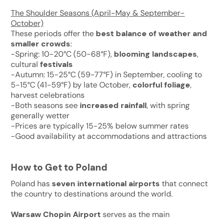
The Shoulder Seasons (April-May & September-
October)
These periods offer the
best balance of weather and
smaller crowds
:
-Spring: 10-20°C (50-68°F),
blooming landscapes
,
cultural
festivals
-Autumn: 15-25°C (59-77°F) in September, cooling to
5-15°C (41-59°F) by late October,
colorful foliage
,
harvest celebrations
-Both seasons see
increased rainfall
, with spring
generally wetter
-Prices are typically 15-25% below summer rates
-Good availability at accommodations and attractions
How to Get to Poland
Poland has
seven international airports
that connect
the country to destinations around the world.
Warsaw Chopin Airport
serves as the main