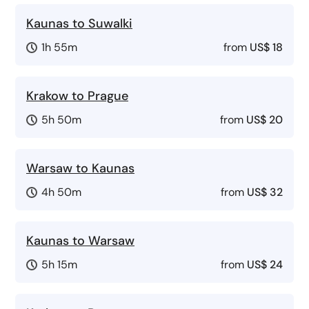
Kaunas to Suwalki
1h 55m
from
US$ 18
Krakow to Prague
5h 50m
from
US$ 20
Warsaw to Kaunas
4h 50m
from
US$ 32
Kaunas to Warsaw
5h 15m
from
US$ 24