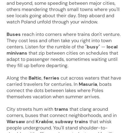
and beyond, some speeding between major cities,
others meandering through small towns where you'll
see locals going about their day. Step aboard and
watch Poland unfold through your window.
Buses
reach into corners where trains don't venture.
They cost less and often take you right into town
centers. Listen for the rumble of the "
busy
" —
local
minivans
that zip between cities on schedules that
adapt to passenger needs, sometimes waiting until
they fill up before departing.
Along the
Baltic
,
ferries
cut across waters that have
carried travelers for centuries. In
Masuria
, boats
connect the dots between lakes where Poles
themselves vacation when summer arrives.
City streets hum with
trams
that clang around
corners, buses that connect neighborhoods, and in
Warsaw
and
Kraków
,
subway trains
that whisk
people underground. You'll stand shoulder-to-