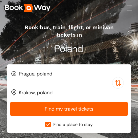
Book bus, train, flight, or minivan
tickets in
Poland
Find my travel tickets
Find a place to stay