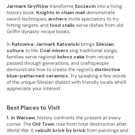
Jarmark Gryfitów
transforms
Szczecin
into a living
history book.
Knights in chain mail
demonstrate
sword techniques,
archers
invite spectators to try
hitting targets, and
food stalls
serve dishes from old
Griffin dynasty recipe books.
In
Katowice
,
Jarmark Katowicki
brings
Silesian
culture
to life.
Coal miners
sing traditional songs,
families serve regional
kołocz cake
from recipes
passed through generations, and craftspeople
demonstrate how to create the region's
distinctive
blue-patterned ceramics
. Try speaking a few words
of the unique Silesian dialect with friendly locals who'll
appreciate your interest.
Best Places to Visit
1. In Warsaw
, history confronts the present at every
corner. The
Old Town
rose from total destruction after
World War II,
rebuilt brick by brick
from paintings and