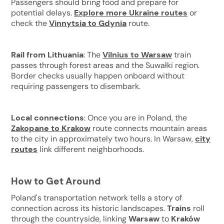
Passengers should bring food and prepare for
potential delays.
Explore more Ukraine routes
or
check the
Vinnytsia to Gdynia
route.
Rail from Lithuania
: The
Vilnius to Warsaw
train
passes through forest areas and the Suwałki region.
Border checks usually happen onboard without
requiring passengers to disembark.
Local connections
: Once you are in Poland, the
Zakopane to Krakow
route connects mountain areas
to the city in approximately two hours. In Warsaw,
city
routes
link different neighborhoods.
How to Get Around
Poland's transportation network tells a story of
connection across its historic landscapes.
Trains
roll
through the countryside, linking
Warsaw
to
Kraków