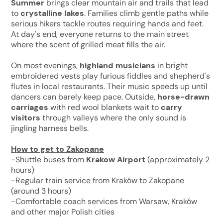
Summer
brings clear mountain air and trails that lead
to
crystalline lakes
. Families climb gentle paths while
serious hikers tackle routes requiring hands and feet.
At day's end, everyone returns to the main street
where the scent of grilled meat fills the air.
On most evenings,
highland musicians
in bright
embroidered vests play furious fiddles and shepherd's
flutes in local restaurants. Their music speeds up until
dancers can barely keep pace. Outside,
horse-drawn
carriages
with red wool blankets wait to
carry
visitors
through valleys where the only sound is
jingling harness bells.
How to get to Zakopane
-Shuttle buses from
Krakow Airport
(approximately 2
hours)
-Regular train service from Kraków to Zakopane
(around 3 hours)
-Comfortable coach services from Warsaw, Kraków
and other major Polish cities