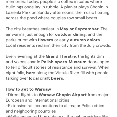
memories. Today, people sip coffee in cafes where
buildings once lay in rubble. A pianist plays Chopin in
Łazienki Park on Sunday afternoons, the music floating
across the pond where couples row small boats.
The city breathes easiest in
May or September
. The
air warms just enough for
outdoor dining
, and the
parks burst with
flowers
or early
autumn colors
.
Local residents reclaim their city from the July crowds.
Every evening at the
Grand Theatre
, the lights dim
and voices soar in
Polish opera
.
Museum
doors open
to tell difficult stories of resistance and survival. When
night falls,
bars
along the Vistula River fill with people
talking over
local craft beers
.
How to get to Warsaw
-Direct flights to
Warsaw Chopin Airport
from major
European and international cities
-Extensive rail connections to all major Polish cities
and neighboring countries
-Well-connected bus networks through providers like