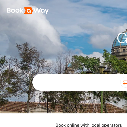
G
Book online with local operators