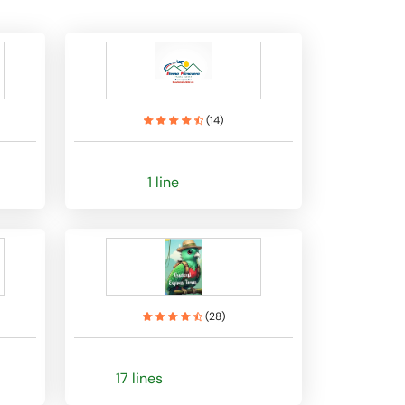
(
14
)
1 line
(
28
)
17 lines