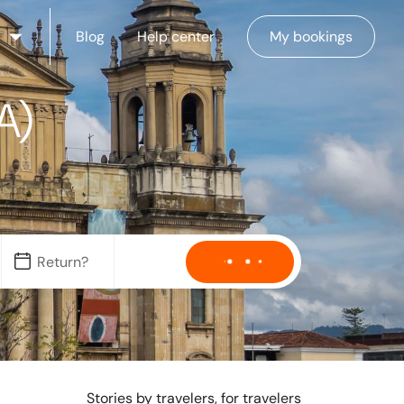
Blog
Help center
My bookings
A)
Stories by travelers, for travelers