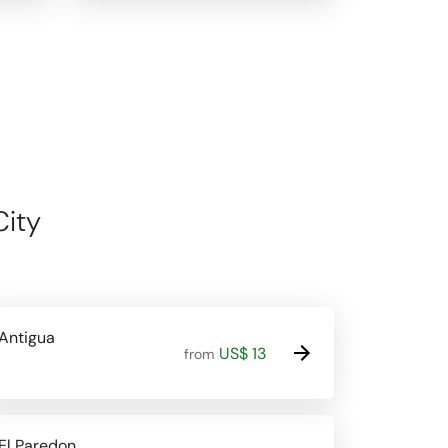
City
Antigua
US$ 13
from
El Paredon