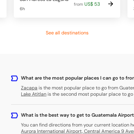
US$ 53
from
6h
See all destinations
What are the most popular places I can go to fr
Zacapa
is the most popular place to go from Guatema
Lake Atitlan
is the second most popular place to go 
What is the best way to get to Guatemala Airpor
You can find directions from your current location h
Aurora International Airport, Central America 9 A