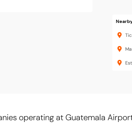
Nearby
Tic
Ma
Est
ies operating at Guatemala Airpor