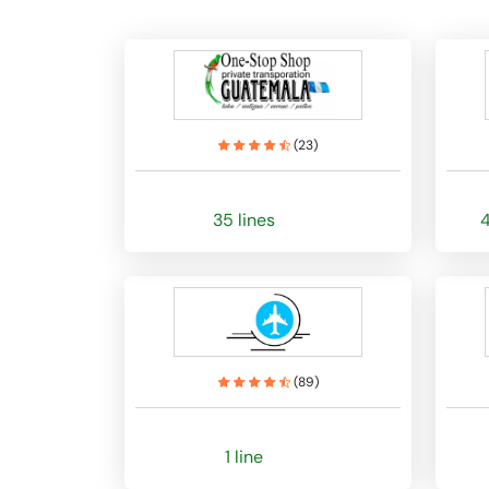
(
23
)
35 lines
4
(
89
)
1 line