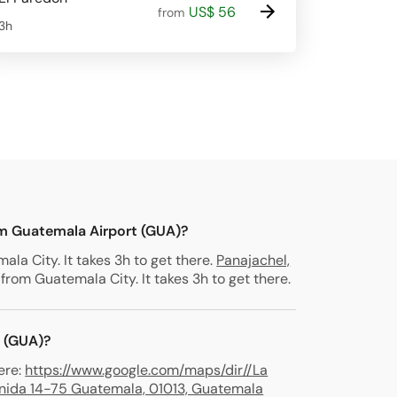
US$ 56
from
3h
om Guatemala Airport (GUA)?
la City. It takes 3h to get there.
Panajachel,
from Guatemala City. It takes 3h to get there.
t (GUA)?
ere:
https://www.google.com/maps/dir//La
venida 14-75 Guatemala, 01013, Guatemala