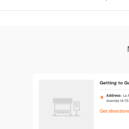
Getting to G
Address
:
La 
Avenida 14-75
Get direction