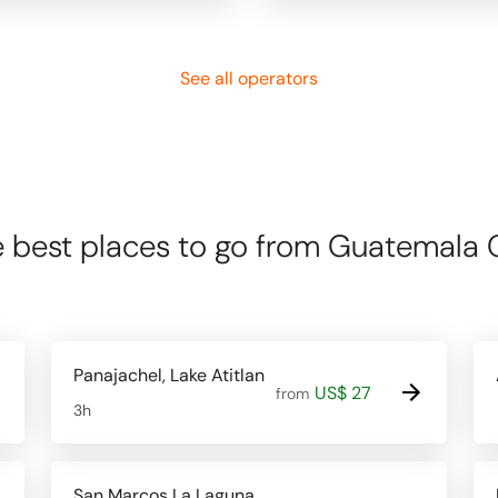
See all operators
 best places to go from Guatemala 
Panajachel, Lake Atitlan
US$ 27
from
3h
San Marcos La Laguna