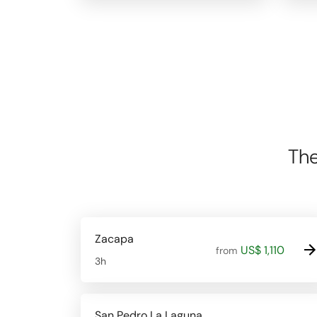
The
Zacapa
US$ 1,110
from
3h
San Pedro La Laguna