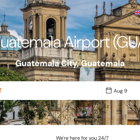
uatemala Airport (GU
Guatemala City
,
Guatemala
We're here for you 24/7