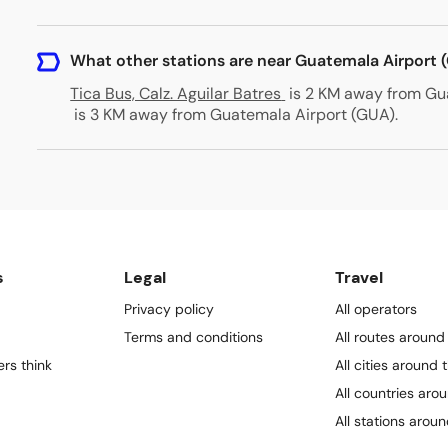
What other stations are near Guatemala Airport 
Tica Bus, Calz. Aguilar Batres
is 2 KM away from Gu
is 3 KM away from Guatemala Airport (GUA)
.
s
Legal
Travel
Privacy policy
All operators
Terms and conditions
All routes around
rs think
All cities around 
All countries aro
All stations arou