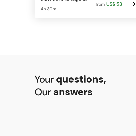
US$ 53
from
4h 30m
Your
questions
,
Our
answers