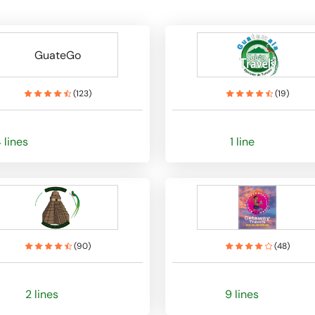
GuateGo
(
123
)
(
19
)
 lines
1 line
(
90
)
(
48
)
2 lines
9 lines