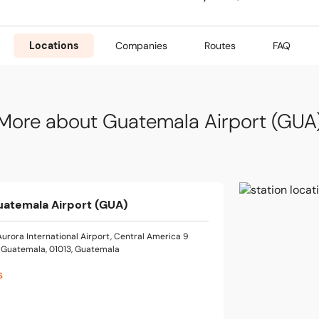
Locations
Companies
Routes
FAQ
More about Guatemala Airport (GUA
uatemala Airport (GUA)
Aurora International Airport, Central America 9
 Guatemala, 01013, Guatemala
s