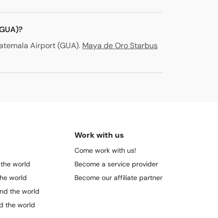
(GUA)?
atemala Airport (GUA)
.
Maya de Oro Starbus
Work with us
Come work with us!
 the world
Become a service provider
the world
Become our affiliate partner
und the world
nd the world