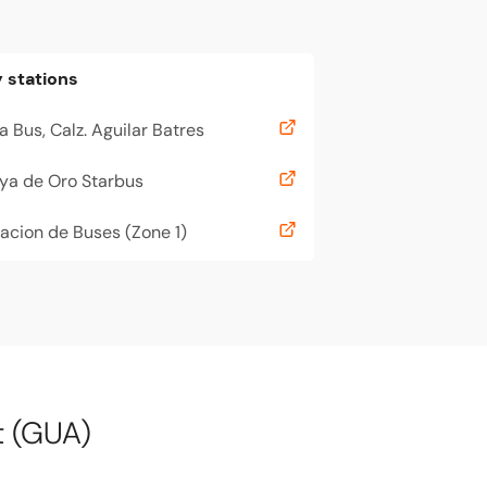
 stations
a Bus, Calz. Aguilar Batres
ya de Oro Starbus
acion de Buses (Zone 1)
t (GUA)