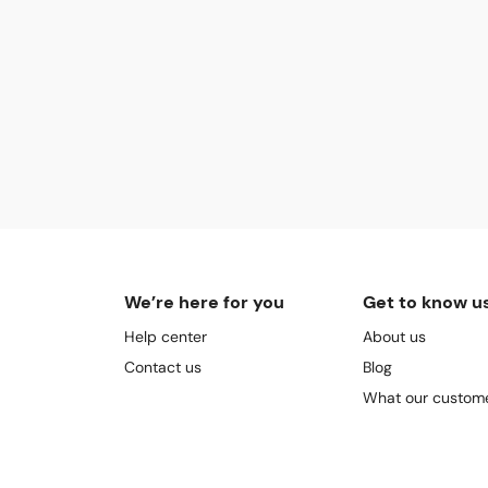
We’re here for you
Get to know u
Help center
About us
Contact us
Blog
What our custome