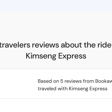
travelers reviews about the ride
Kimseng Express
Based on 5 reviews from Booka
traveled with Kimseng Express