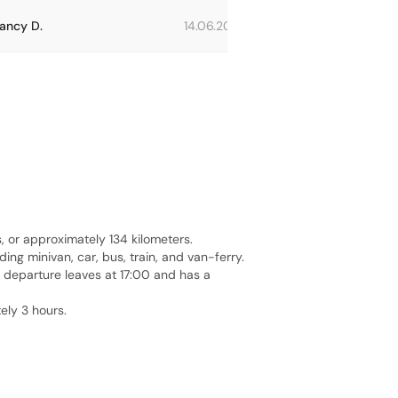
ancy D.
14.06.2023
Carolina E.
or approximately 134 kilometers.
ng minivan, car, bus, train, and van-ferry.
t departure leaves at 17:00 and has a
ely 3 hours.