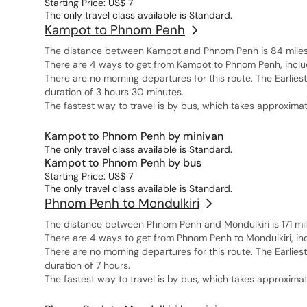
Starting Price: US$ 7
The only travel class available is Standard.
Kampot to Phnom Penh
The distance between Kampot and Phnom Penh is 84 miles, 
There are 4 ways to get from Kampot to Phnom Penh, includi
There are no morning departures for this route. The Earlies
duration of 3 hours 30 minutes.
The fastest way to travel is by bus, which takes approximat
Kampot to Phnom Penh by minivan
The only travel class available is Standard.
Kampot to Phnom Penh by bus
Starting Price: US$ 7
The only travel class available is Standard.
Phnom Penh to Mondulkiri
The distance between Phnom Penh and Mondulkiri is 171 mil
There are 4 ways to get from Phnom Penh to Mondulkiri, inc
There are no morning departures for this route. The Earlie
duration of 7 hours.
The fastest way to travel is by bus, which takes approximat