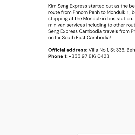
Kim Seng Express started out as the b
route from Phnom Penh to Mondulkiri, 
stopping at the Mondulkiri bus station.
minivan services including to other ro
Seng Express Cambodia travels from P
on for South East Cambodia!
Official address
:
Villa No 1, St 336, 
Phone
1:
+855 97 816 0438