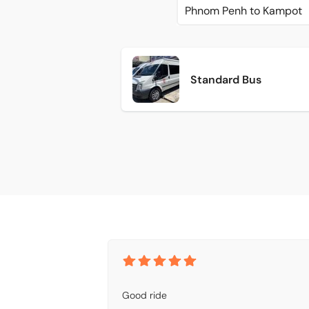
Phnom Penh to Kampot
Standard Bus
Good ride