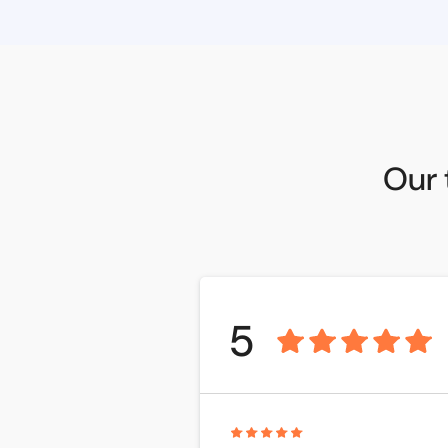
Our 
5