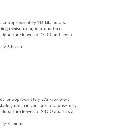
or approximately 134 kilometers.
ng minivan, car, bus, and train.
t departure leaves at 17:00 and has a
ely 3 hours.
es, or approximately 273 kilometers.
luding car, minivan, bus, and bus-ferry.
st departure leaves at 23:00 and has a
ely 6 hours.