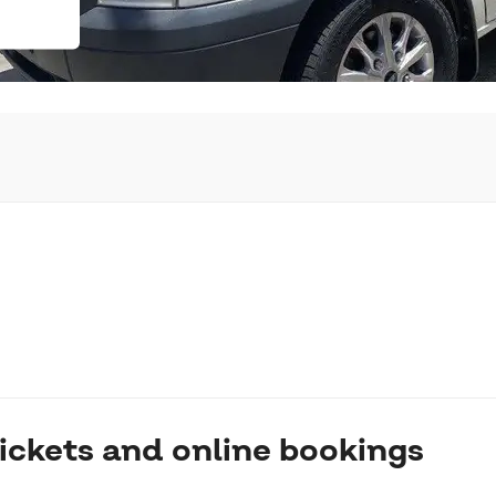
ickets and online bookings