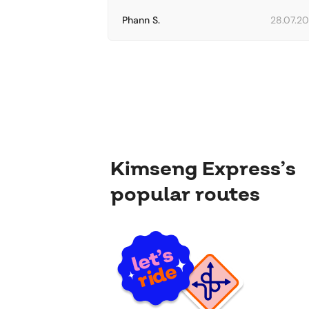
Phann S.
28.07.2
Kimseng Express’s
popular routes