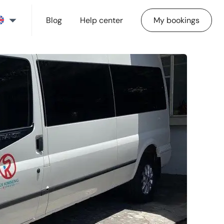
Blog
Help center
My bookings