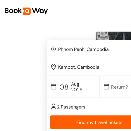
Aug
08
2026
2 Passengers
Find my travel tickets