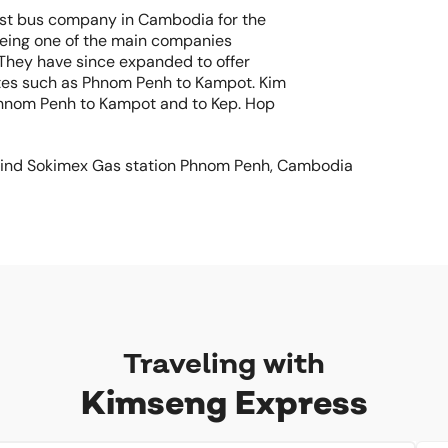
est bus company in Cambodia for the
being one of the main companies
 They have since expanded to offer
utes such as Phnom Penh to Kampot. Kim
hnom Penh to Kampot and to Kep. Hop
Behind Sokimex Gas station Phnom Penh, Cambodia
Traveling with
Kimseng Express