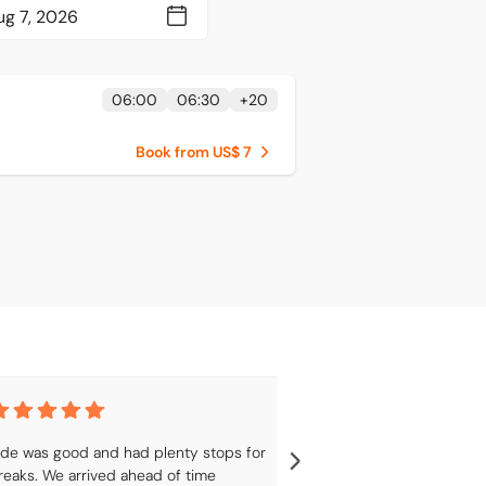
06:00
06:30
+
20
Book from US$ 7
ide was good and had plenty stops for 
Was a good trip,
reaks. We arrived ahead of time