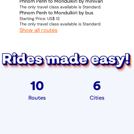
Phnom Penh to Mondulkiri by minivan
The only travel class available is Standard.
Phnom Penh to Mondulkiri by bus
Starting Price: US$ 13
The only travel class available is Standard.
Show all routes
10
6
Routes
Cities