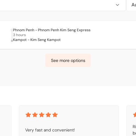
Phnom Penh - Phnom Penh Kim Seng Express
3 hours
Kampot - Kim Seng Kampot
See more options
R
Very fast and convenient!
b