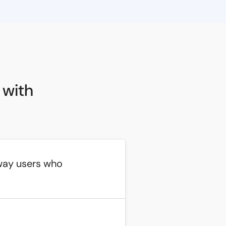
 with
way users who