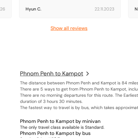
026
Hyun C.
22.11.2023
N
Show all reviews
Phnom Penh to Kampot
The distance between Phnom Penh and Kampot is 84 miles, 
There are 5 ways to get from Phnom Penh to Kampot, includi
There are no morning departures for this route. The Earlies
duration of 3 hours 30 minutes.
The fastest way to travel is by bus, which takes approximat
Phnom Penh to Kampot by minivan
The only travel class available is Standard.
Phnom Penh to Kampot by bus