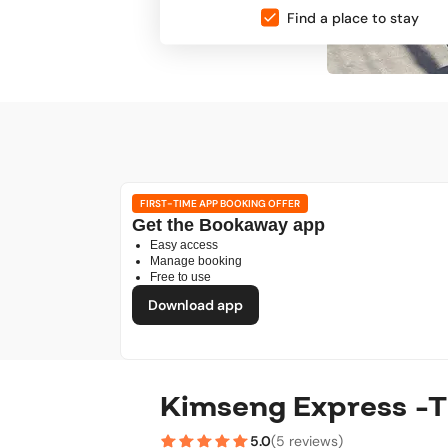
Find a place to stay
FIRST-TIME APP BOOKING OFFER
Get the Bookaway app
Easy access
Manage booking
Free to use
Download app
Kimseng Express -T
5.0
(
5 reviews
)