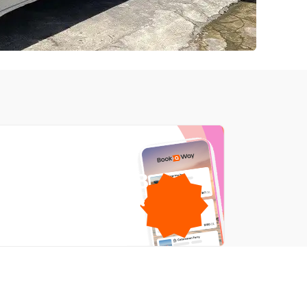
1GB
free mobile data
by