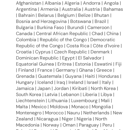
Afghanistan | Albania | Algeria | Andorra | Angola |
Argentina | Armenia | Australia | Austria | Bahamas
| Bahrain | Belarus | Belgium | Belize | Bhutan |
Bosnia and Herzegovina | Botswana | Brazil |
Bulgaria | Burkina Faso | Burundi | Cameroon |
Canada | Central African Republic | Chad | China |
Colombia | Republic of the Congo | Democratic
Republic of the Congo | Costa Rica | Côte d'Ivoire |
Croatia | Cyprus | Czech Republic | Denmark |
Dominican Republic | Egypt | El Salvador |
Equatorial Guinea | Eritrea | Estonia | Eswatini | Fiji
| Finland | France | Germany | Ghana | Greece |
Grenada | Guatemala | Guyana | Haiti | Honduras |
Hungary | Iceland | Iraq | Ireland | Israel | Italy |
Jamaica | Japan | Jordan | Kiribati | North Korea |
South Korea | Latvia | Lebanon | Liberia | Libya |
Liechtenstein | Lithuania | Luxembourg | Mali |
Malta | Mexico | Moldova | Monaco | Mongolia |
Montenegro | Morocco | Nauru | Netherlands | New
Zealand | Nicaragua | Niger | Nigeria | North
Macedonia | Norway | Oman | Paraguay | Peru |