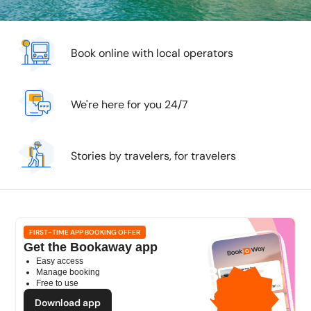
Book online with local operators
We're here for you 24/7
Stories by travelers, for travelers
FIRST-TIME APP BOOKING OFFER
Get the Bookaway app
Easy access
1GB
Manage booking
Free to use
free mobile data
by
Download app