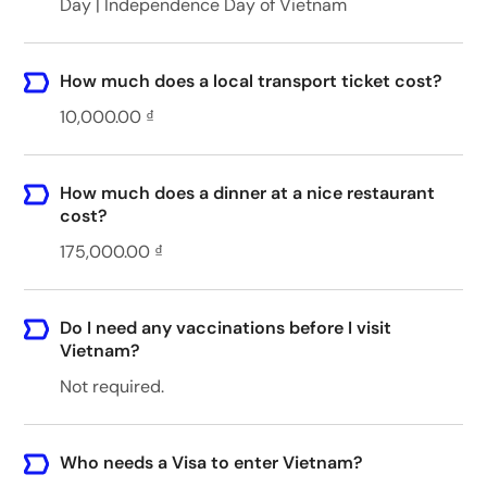
Day | Independence Day of Vietnam
How much does a local transport ticket cost?
10,000.00 ₫
How much does a dinner at a nice restaurant
cost?
175,000.00 ₫
Do I need any vaccinations before I visit
Vietnam?
Not required.
Who needs a Visa to enter Vietnam?