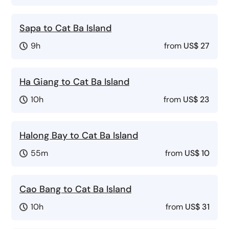
Sapa to Cat Ba Island
9h
from
US$ 27
Ha Giang to Cat Ba Island
10h
from
US$ 23
Halong Bay to Cat Ba Island
55m
from
US$ 10
Cao Bang to Cat Ba Island
10h
from
US$ 31