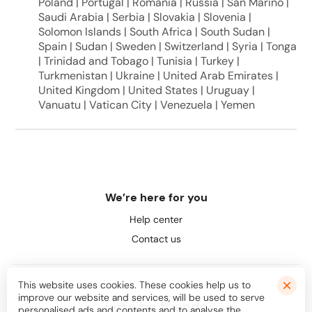
Poland | Portugal | Romania | Russia | San Marino |
Saudi Arabia | Serbia | Slovakia | Slovenia |
Solomon Islands | South Africa | South Sudan |
Spain | Sudan | Sweden | Switzerland | Syria | Tonga
| Trinidad and Tobago | Tunisia | Turkey |
Turkmenistan | Ukraine | United Arab Emirates |
United Kingdom | United States | Uruguay |
Vanuatu | Vatican City | Venezuela | Yemen
We’re here for you
Help center
Contact us
This website uses cookies. These cookies help us to
improve our website and services, will be used to serve
Let's be friends
personalised ads and contents and to analyse the