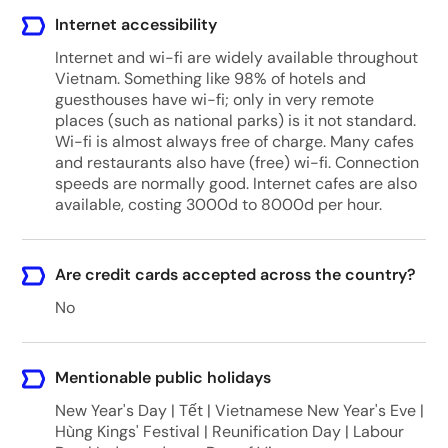
Internet accessibility
Internet and wi-fi are widely available throughout
Vietnam. Something like 98% of hotels and
guesthouses have wi-fi; only in very remote
places (such as national parks) is it not standard.
Wi-fi is almost always free of charge. Many cafes
and restaurants also have (free) wi-fi. Connection
speeds are normally good. Internet cafes are also
available, costing 3000d to 8000d per hour.
Are credit cards accepted across the country?
No
Mentionable public holidays
New Year's Day | Tết | Vietnamese New Year's Eve |
Hùng Kings' Festival | Reunification Day | Labour