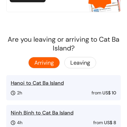
Are you leaving or arriving to Cat Ba
Island?
Arriving
Leaving
Hanoi to Cat Ba Island
2h
from
US$ 10
Ninh Binh to Cat Ba Island
4h
from
US$ 8