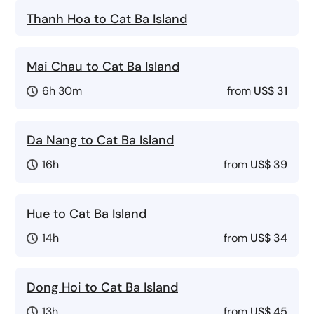
Thanh Hoa to Cat Ba Island
Mai Chau to Cat Ba Island
6h 30m
from
US$ 31
Da Nang to Cat Ba Island
16h
from
US$ 39
Hue to Cat Ba Island
14h
from
US$ 34
Dong Hoi to Cat Ba Island
13h
from
US$ 45