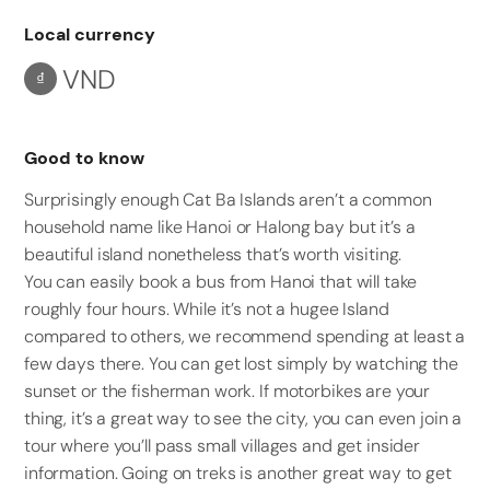
Local currency
VND
₫
Good to know
Surprisingly enough Cat Ba Islands aren’t a common
household name like Hanoi or Halong bay but it’s a
beautiful island nonetheless that’s worth visiting.
You can easily book a bus from Hanoi that will take
roughly four hours. While it’s not a hugee Island
compared to others, we recommend spending at least a
few days there. You can get lost simply by watching the
sunset or the fisherman work. If motorbikes are your
thing, it’s a great way to see the city, you can even join a
tour where you’ll pass small villages and get insider
information. Going on treks is another great way to get