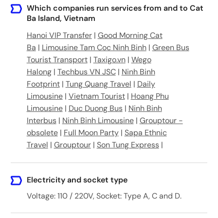
19 Núi Ngọc, tt. Cát Bà, Cát Hải, Hải Phòng, Việt Nam
Which companies run services from and to Cat
Ba Island, Vietnam
Orient Travel, 192 Đường 1/4, TT. Cát Bà, Cát Hải, Hải Phòng, Vietnam
Hanoi VIP Transfer
|
Good Morning Cat
Ba
|
Limousine Tam Coc Ninh Binh
|
Green Bus
309 Núi Ngọc, TT. Cát Bà, Cát Hải, Hải Phòng, Vietnam
Tourist Transport
|
Taxigo.vn
|
Wego
Halong
|
Techbus VN JSC
|
Ninh Binh
Footprint
|
Tung Quang Travel
|
Daily
Limousine
|
Vietnam Tourist
|
Hoang Phu
Limousine
|
Duc Duong Bus
|
Ninh Binh
Interbus
|
Ninh Binh Limousine
|
Grouptour -
obsolete
|
Full Moon Party
|
Sapa Ethnic
Travel
|
Grouptour
|
Son Tung Express
|
Electricity and socket type
Voltage: 110 / 220V, Socket: Type A, C and D.