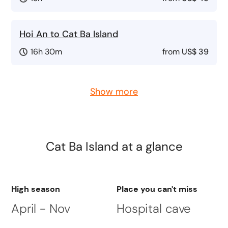
Hoi An to Cat Ba Island
16h 30m
from
US$ 39
Show more
Cat Ba Island
at a glance
High season
Place you can't miss
April - Nov
Hospital cave