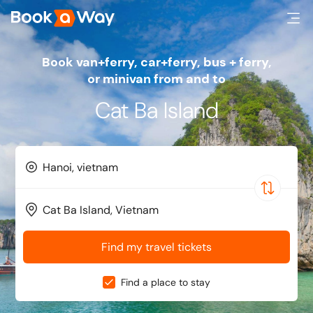
Book van+ferry, car+ferry, bus + ferry,
or minivan from and to
Cat Ba Island
Find my travel tickets
Find a place to stay