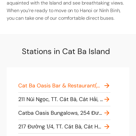
aquainted with the Island and see breathtaking views.
When you’re ready to move on to Hanoi or Ninh Binh,
you can take one of our comfortable direct buses. ​
Stations in Cat Ba Island
Cat Ba Oasis Bar & Restaurant(Good Morning Cat Ba office), 228 Một Tháng Tư, TT. Cát Bà, Cát Hải, Hải Phòng, Vietnam
211 Núi Ngọc, TT. Cát Bà, Cát Hải, Hải Phòng, Vietnam
Catba Oasis Bungalows, 254 Đường 1/4, TT. Cát Bà, Cát Hải, Hải Phòng, Vietnam
217 Đường 1/4, TT. Cát Bà, Cát Hải, Hải Phòng, Vietnam