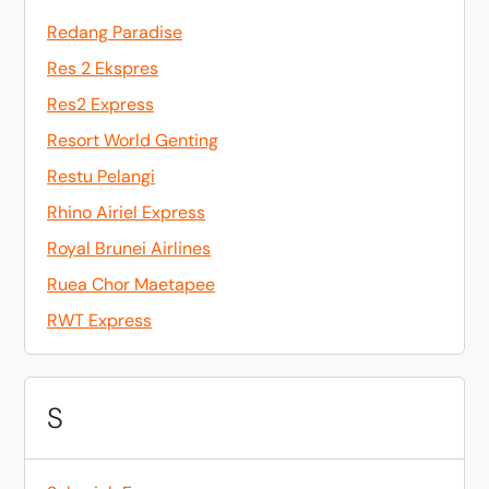
Redang Paradise
Res 2 Ekspres
Res2 Express
Resort World Genting
Restu Pelangi
Rhino Airiel Express
Royal Brunei Airlines
Ruea Chor Maetapee
RWT Express
S