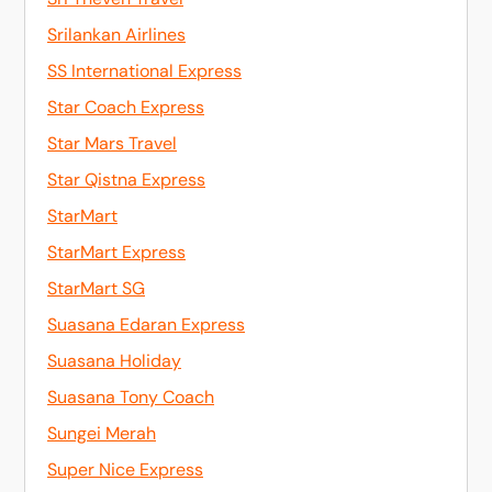
Srilankan Airlines
SS International Express
Star Coach Express
Star Mars Travel
Star Qistna Express
StarMart
StarMart Express
StarMart SG
Suasana Edaran Express
Suasana Holiday
Suasana Tony Coach
Sungei Merah
Super Nice Express