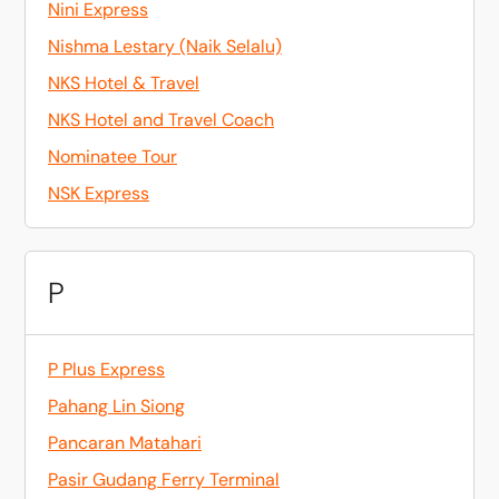
Nini Express
Nishma Lestary (Naik Selalu)
NKS Hotel & Travel
NKS Hotel and Travel Coach
Nominatee Tour
NSK Express
P
P Plus Express
Pahang Lin Siong
Pancaran Matahari
Pasir Gudang Ferry Terminal