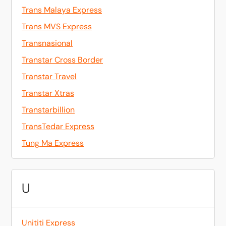
Trans Malaya Express
Trans MVS Express
Transnasional
Transtar Cross Border
Transtar Travel
Transtar Xtras
Transtarbillion
TransTedar Express
Tung Ma Express
U
Unititi Express