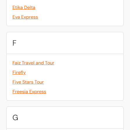
Etika Delta
Eva Express
F
Faiz Travel and Tour
Firefly
Five Stars Tour
Freesia Express
G