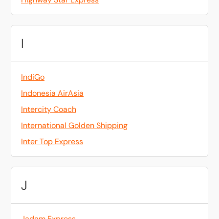
I
IndiGo
Indonesia AirAsia
Intercity Coach
International Golden Shipping
Inter Top Express
J
Jadam Express