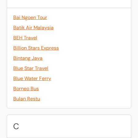
Bai Ngoen Tour
Batik Air Malaysia
BEH Travel
Billion Stars Express
Bintang Jaya
Blue Star Travel
Blue Water Ferry
Borneo Bus
Bulan Restu
C