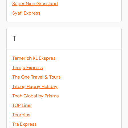
Super Nice Grassland
Syafi Express
T
Temerloh KL Ekspres
Teraju Express
The One Travel & Tours
Titong Happy Holiday
Tnah Global by Prisma
TOP Liner
Tourplus
Tra Express