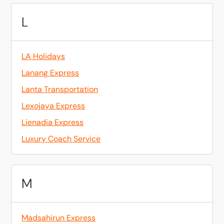
L
LA Holidays
Lanang Express
Lanta Transportation
Lexojaya Express
Lienadia Express
Luxury Coach Service
M
Madsahirun Express