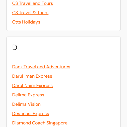
CS Travel and Tours
CS Travel & Tours
Ctts Holidays
D
Danz Travel and Adventures
Darul Iman Express
Darul Naim Express
Delima Express
Delima Vision
Destinasi Express
Diamond Coach Singapore