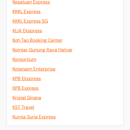
Kesatuan Express
KKKL Express
KKKL Express SG
KLIA Ekspress
Koh Tao Booking Center
Komtar Gunung Raya Hatyai
Konsortium
Kotanaim Enterprise
KPB Ekspress
KPB Express
Kristal Qirana
KST Travel
Kurnia Suria Express