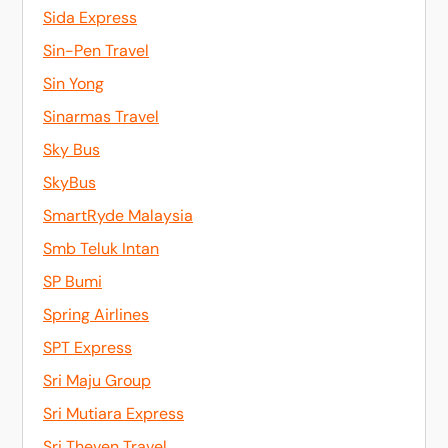
Sida Express
Sin-Pen Travel
Sin Yong
Sinarmas Travel
Sky Bus
SkyBus
SmartRyde Malaysia
Smb Teluk Intan
SP Bumi
Spring Airlines
SPT Express
Sri Maju Group
Sri Mutiara Express
Sri Theven Travel