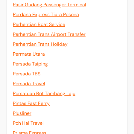
Pasir Gudang Passenger Terminal
Perdana Express Tiara Pesona
Perhentian Boat Service
Perhentian Trans Airport Transfer
Perhentian Trans Holiday
Permata Utara
Persada Taiping
Persada TBS
Persada Travel
Persatuan Bot Tambang Laju
Pintas Fast Ferry
Plusliner
Poh Hai Travel
Prisma Express