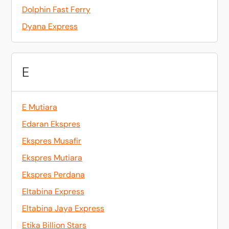
Dolphin Fast Ferry
Dyana Express
E
E Mutiara
Edaran Ekspres
Ekspres Musafir
Ekspres Mutiara
Ekspres Perdana
Eltabina Express
Eltabina Jaya Express
Etika Billion Stars