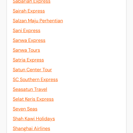
Sabariah Express
Sairah Express
Salzan Maju Perhentian
Sani Express
Sanwa Express
Sanwa Tours
Satria Express
Satun Center Tour
SC Southern Express
Seasatun Travel
Selat Keris Express
Seven Seas
Shah Kawi Holidays
Shanghai Airlines