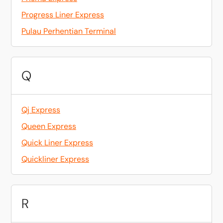
Progress Liner Express
Pulau Perhentian Terminal
Q
Qj Express
Queen Express
Quick Liner Express
Quickliner Express
R