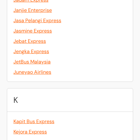
Janjie Enterprise
Jasa Pelangi Express
Jasmine Express
Jebat Express
Jengka Express
JetBus Malaysia
Juneyao Airlines
K
Kapit Bus Express
Kejora Express