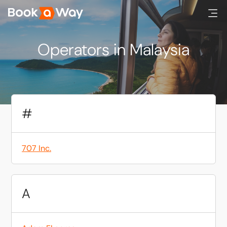
Operators in Malaysia
#
707 Inc.
A