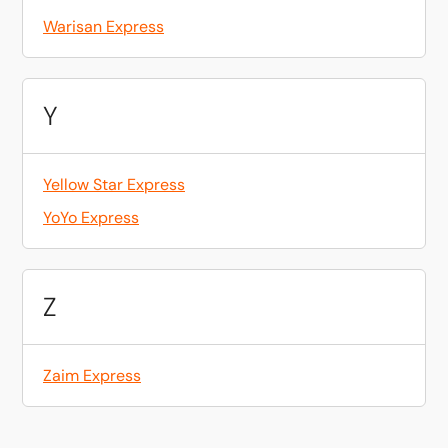
Warisan Express
Y
Yellow Star Express
YoYo Express
Z
Zaim Express