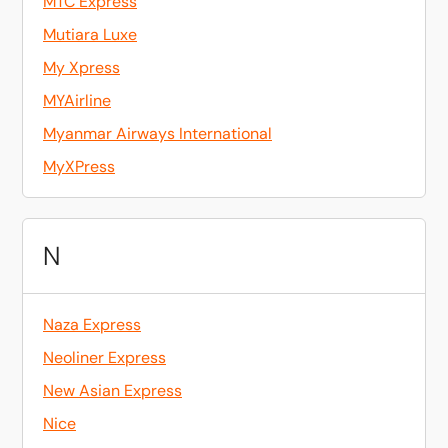
MTC Express
Mutiara Luxe
My Xpress
MYAirline
Myanmar Airways International
MyXPress
N
Naza Express
Neoliner Express
New Asian Express
Nice