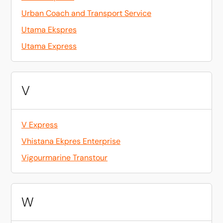
Urban Coach and Transport Service
Utama Ekspres
Utama Express
V
V Express
Vhistana Ekpres Enterprise
Vigourmarine Transtour
W