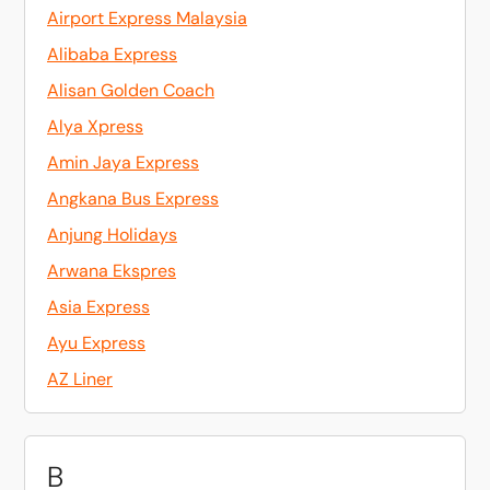
Airport Express Malaysia
Alibaba Express
Alisan Golden Coach
Alya Xpress
Amin Jaya Express
Angkana Bus Express
Anjung Holidays
Arwana Ekspres
Asia Express
Ayu Express
AZ Liner
B