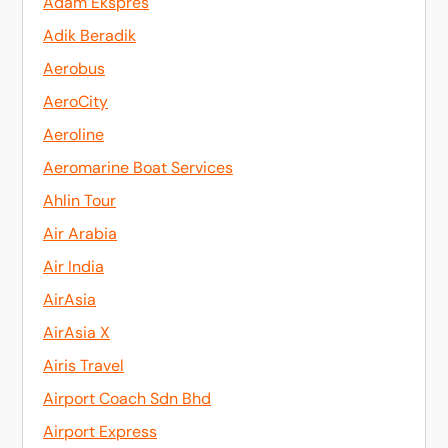
Adam Ekspres
Adik Beradik
Aerobus
AeroCity
Aeroline
Aeromarine Boat Services
Ahlin Tour
Air Arabia
Air India
AirAsia
AirAsia X
Airis Travel
Airport Coach Sdn Bhd
Airport Express