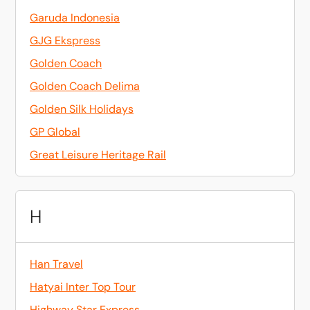
Garuda Indonesia
GJG Ekspress
Golden Coach
Golden Coach Delima
Golden Silk Holidays
GP Global
Great Leisure Heritage Rail
H
Han Travel
Hatyai Inter Top Tour
Highway Star Express