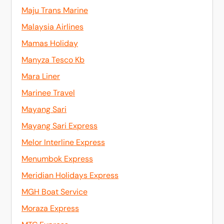
Maju Trans Marine
Malaysia Airlines
Mamas Holiday
Manyza Tesco Kb
Mara Liner
Marinee Travel
Mayang Sari
Mayang Sari Express
Melor Interline Express
Menumbok Express
Meridian Holidays Express
MGH Boat Service
Moraza Express