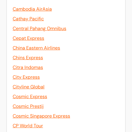
Cambodia AirAsia
Cathay Pacific
Central Pahang Omnibus
Cepat Express
China Eastern Airlines
Chins Express
Citra Indomas
City Express
Cityline Global
Cosmic Express
Cosmic Prestij
Cosmic Singapore Express
CP World Tour