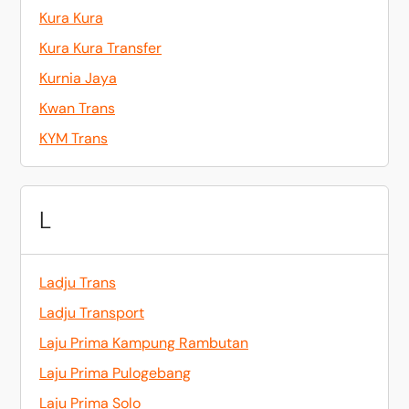
Kura Kura
Kura Kura Transfer
Kurnia Jaya
Kwan Trans
KYM Trans
L
Ladju Trans
Ladju Transport
Laju Prima Kampung Rambutan
Laju Prima Pulogebang
Laju Prima Solo