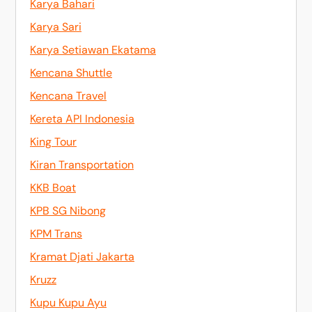
Karya Bahari
Karya Sari
Karya Setiawan Ekatama
Kencana Shuttle
Kencana Travel
Kereta API Indonesia
King Tour
Kiran Transportation
KKB Boat
KPB SG Nibong
KPM Trans
Kramat Djati Jakarta
Kruzz
Kupu Kupu Ayu