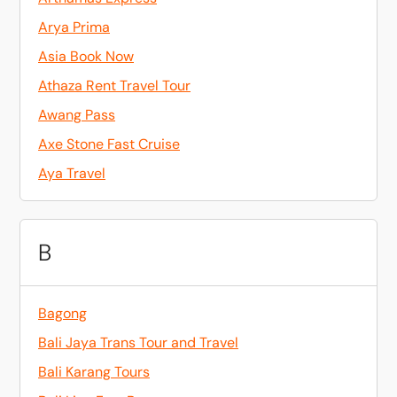
Arya Prima
Asia Book Now
Athaza Rent Travel Tour
Awang Pass
Axe Stone Fast Cruise
Aya Travel
B
Bagong
Bali Jaya Trans Tour and Travel
Bali Karang Tours