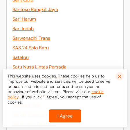
Santoso Bangkit Jaya
Sari Harum
Sari Indah
Sarwonadhi Trans
SAS 24 Solo Baru
Satelqu
Satu Nusa Lintas Persada
This website uses cookies. These cookies help us to
Satunusa Lintas Persada
improve our website and services, will be used to serve
Scoot
personalised ads and contents and to analyse the
behaviour of website visitors. Please visit our
cookie
Scoot Fast Cruises
policy
. If you click “I agree”, you accept the use of
cookies.
Segara Kutuh
Sehati Transport
I Agree
Sekar Jaya Fastboat