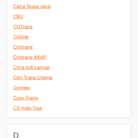
Catur Nusa Jaya
CBU
CGTrans
Citilink
Cititrans
Cititrans AKAP
Citra Adi Lancar
City Trans Utama
Connex
Cozy Trans
CV Indo Tour
D