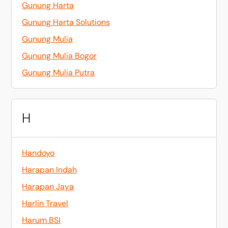
Gunung Harta
Gunung Harta Solutions
Gunung Mulia
Gunung Mulia Bogor
Gunung Mulia Putra
H
Handoyo
Harapan Indah
Harapan Jaya
Harlin Travel
Harum BSI