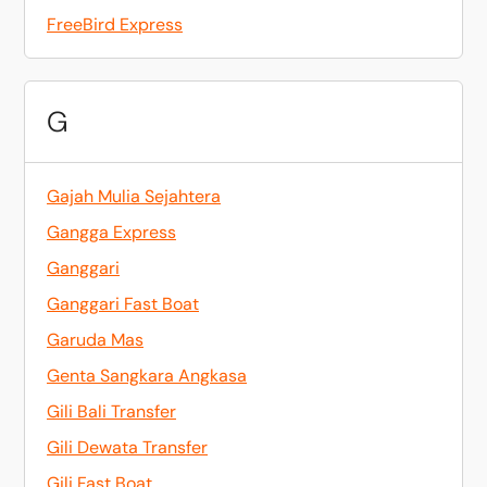
FreeBird Express
G
Gajah Mulia Sejahtera
Gangga Express
Ganggari
Ganggari Fast Boat
Garuda Mas
Genta Sangkara Angkasa
Gili Bali Transfer
Gili Dewata Transfer
Gili Fast Boat