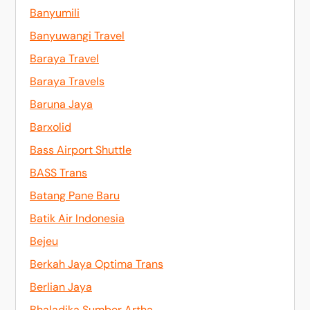
Banyumili
Banyuwangi Travel
Baraya Travel
Baraya Travels
Baruna Jaya
Barxolid
Bass Airport Shuttle
BASS Trans
Batang Pane Baru
Batik Air Indonesia
Bejeu
Berkah Jaya Optima Trans
Berlian Jaya
Bhaladika Sumber Artha