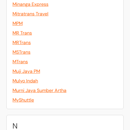
Minanga Express
Mitratrans Travel
MPM
MR Trans
MRTrans
MSTrans
MTrans
Muji Jaya PM
Mulyo Indah
Murni Jaya Sumber Artha
MyShuttle
N