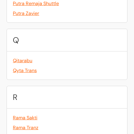
Putra Remaja Shuttle
Putra Zavier
Q
Qitarabu
Qyta Trans
R
Rama Sakti
Rama Tranz