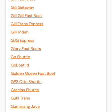
Gili Getaway
Gili Gili Fast Boat
Gili Trans Express
Giri Indah
GJG Express
Glory Fast Boats
Go Shuttle
GoBoat id
Golden Queen Fast Boat
GPS Otto Shuttle
Gracias Shuttle
Guki Trans
Gumarang Jaya