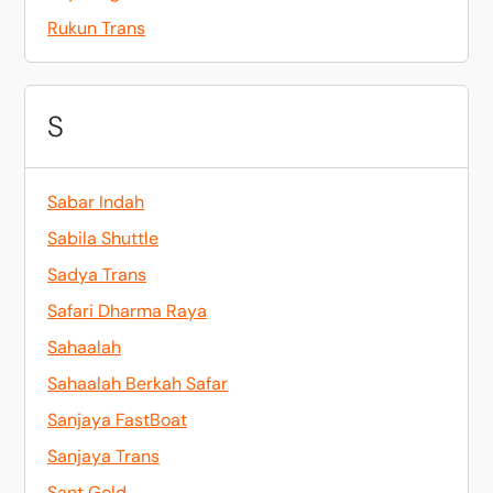
Rukun Trans
S
Sabar Indah
Sabila Shuttle
Sadya Trans
Safari Dharma Raya
Sahaalah
Sahaalah Berkah Safar
Sanjaya FastBoat
Sanjaya Trans
Sant Gold