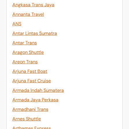
Angkasa Trans Jaya
Annanta Travel
ANS
Antar Lintas Sumatra
Antar Trans
Aragon Shuttle
Areon Trans
Arjuna Fast Boat
Arjuna Fast Cruise
Armada Indah Sumatera
Armada Jaya Perkasa
Armadhani Trans
Arnes Shuttle
Arthamas Express