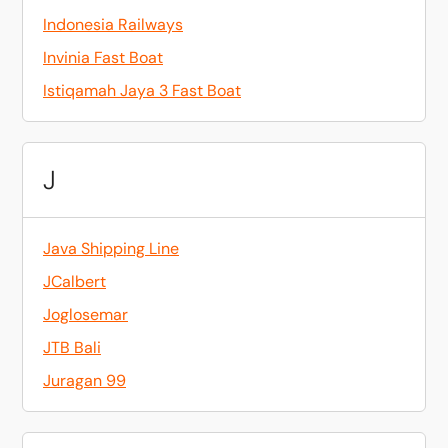
Indonesia Railways
Invinia Fast Boat
Istiqamah Jaya 3 Fast Boat
J
Java Shipping Line
JCalbert
Joglosemar
JTB Bali
Juragan 99