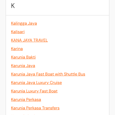
K
Kalingga Jaya
Kalisari
KANA JAYA TRAVEL
Karina
Karunia Bakti
Karunia Jaya
Karunia Jaya Fast Boat with Shuttle Bus
Karunia Jaya Luxury Cruise
Karunia Luxury Fast Boat
Karunia Perkasa
Karunia Perkasa Transfers