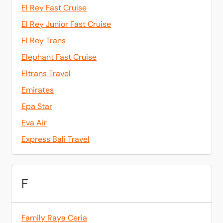
El Rey Fast Cruise
El Rey Junior Fast Cruise
El Rey Trans
Elephant Fast Cruise
Eltrans Travel
Emirates
Epa Star
Eva Air
Express Bali Travel
F
Family Raya Ceria