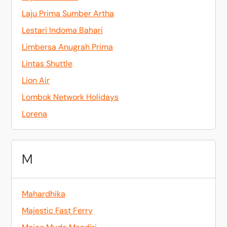
Laju Prima Sumber Artha
Lestari Indoma Bahari
Limbersa Anugrah Prima
Lintas Shuttle
Lion Air
Lombok Network Holidays
Lorena
M
Mahardhika
Majestic Fast Ferry