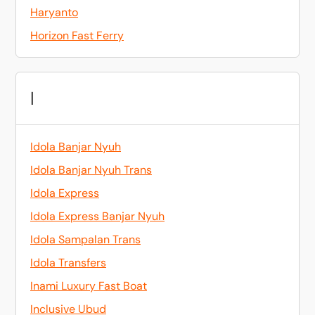
Haryanto
Horizon Fast Ferry
I
Idola Banjar Nyuh
Idola Banjar Nyuh Trans
Idola Express
Idola Express Banjar Nyuh
Idola Sampalan Trans
Idola Transfers
Inami Luxury Fast Boat
Inclusive Ubud