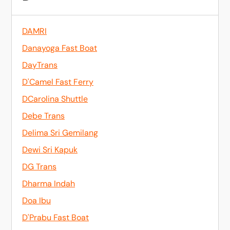
DAMRI
Danayoga Fast Boat
DayTrans
D'Camel Fast Ferry
DCarolina Shuttle
Debe Trans
Delima Sri Gemilang
Dewi Sri Kapuk
DG Trans
Dharma Indah
Doa Ibu
D'Prabu Fast Boat