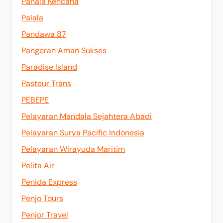
Pahala Kencana
Palala
Pandawa 87
Pangeran Aman Sukses
Paradise Island
Pasteur Trans
PEBEPE
Pelayaran Mandala Sejahtera Abadi
Pelayaran Surya Pacific Indonesia
Pelayaran Wirayuda Maritim
Pelita Air
Penida Express
Penjo Tours
Penjor Travel