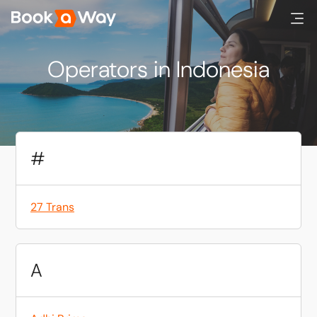
Operators in Indonesia
#
27 Trans
A