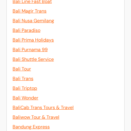
Bali Line Fast Boat
Bali Magir Trans
Bali Nusa Gemilang
Bali Paradiso
Bali Prima Holidays
Bali Purnama 99
Bali Shuttle Service
Bali Tour
Bali Trans
Bali Triptop
Bali Wonder
BaliCab Trans Tours & Travel
Baliwow Tour & Travel
Bandung Express