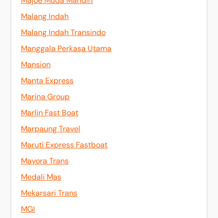
Majoe Muda Mandiri
Malang Indah
Malang Indah Transindo
Manggala Perkasa Utama
Mansion
Manta Express
Marina Group
Marlin Fast Boat
Marpaung Travel
Maruti Express Fastboat
Mayora Trans
Medali Mas
Mekarsari Trans
MGI