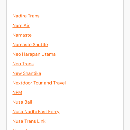
Nadira Trans
Nam Air
Namaste
Namaste Shuttle
Neo Harapan Utama
Neo Trans
New Shantika
Nextdoor Tour and Travel
NPM
Nusa Bali
Nusa Nadhi Fast Ferry
Nusa Trans Link