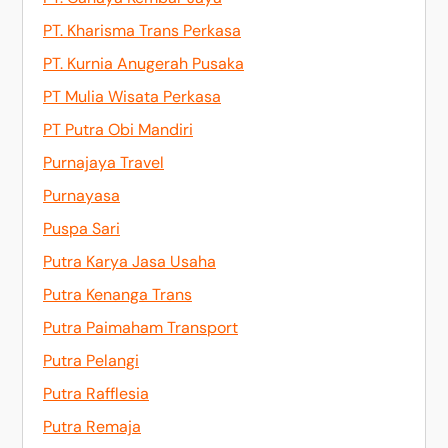
PT. Kharisma Trans Perkasa
PT. Kurnia Anugerah Pusaka
PT Mulia Wisata Perkasa
PT Putra Obi Mandiri
Purnajaya Travel
Purnayasa
Puspa Sari
Putra Karya Jasa Usaha
Putra Kenanga Trans
Putra Paimaham Transport
Putra Pelangi
Putra Rafflesia
Putra Remaja