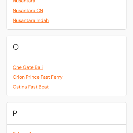
Nusantara
Nusantara CN
Nusantara Indah
O
One Gate Bali
Orion Prince Fast Ferry
Ostina Fast Boat
P