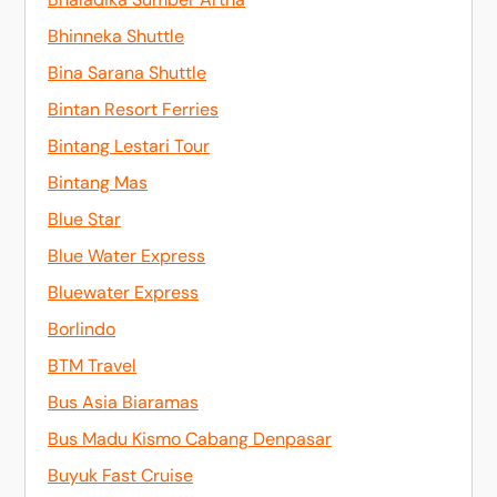
Bhinneka Shuttle
Bina Sarana Shuttle
Bintan Resort Ferries
Bintang Lestari Tour
Bintang Mas
Blue Star
Blue Water Express
Bluewater Express
Borlindo
BTM Travel
Bus Asia Biaramas
Bus Madu Kismo Cabang Denpasar
Buyuk Fast Cruise