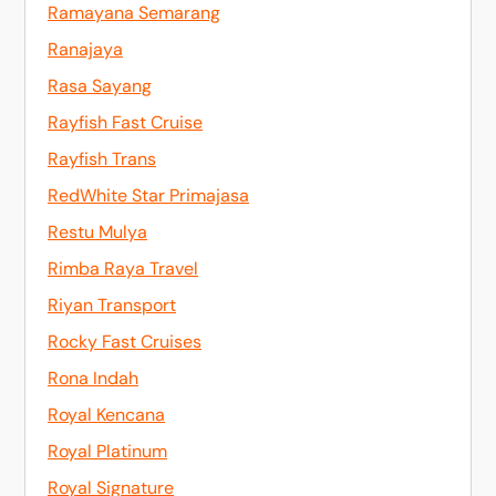
Ramayana Semarang
Ranajaya
Rasa Sayang
Rayfish Fast Cruise
Rayfish Trans
RedWhite Star Primajasa
Restu Mulya
Rimba Raya Travel
Riyan Transport
Rocky Fast Cruises
Rona Indah
Royal Kencana
Royal Platinum
Royal Signature