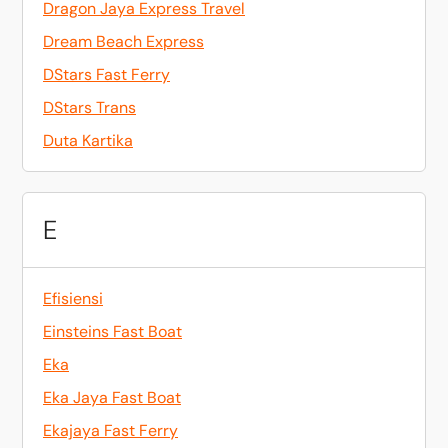
Dragon Jaya Express Travel
Dream Beach Express
DStars Fast Ferry
DStars Trans
Duta Kartika
E
Efisiensi
Einsteins Fast Boat
Eka
Eka Jaya Fast Boat
Ekajaya Fast Ferry