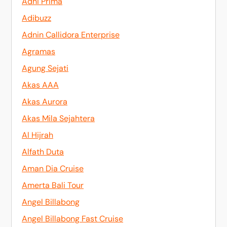
Adhi Prima
Adibuzz
Adnin Callidora Enterprise
Agramas
Agung Sejati
Akas AAA
Akas Aurora
Akas Mila Sejahtera
Al Hijrah
Alfath Duta
Aman Dia Cruise
Amerta Bali Tour
Angel Billabong
Angel Billabong Fast Cruise