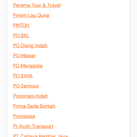
Perama Tour & Travel
Pinem Lau Guna
PMTOH
PO BKL
PO Dieng Indah
PO Mawar
PO Menggala
PO RAYA
PO Santoso
Ponorogo Indah
Prima Sada Berkah
Primajasa
Pt Aceh Transport
PT. Cahaya Kembar Jaya