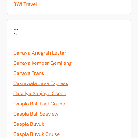
BWI Travel
C
Cahaya Anugrah Lestari
Cahaya Kembar Gemilang
Cahaya Trans
Cakrawala Jaya Express
Casalya Sanjaya Osean
Caspla Bali Fast Cruise
Caspla Bali Seaview
Caspla Buyuk
Caspla Buyuk Cruise